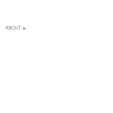
ABOUT