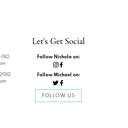
Let’s Get Social
1182
Follow Nichola on:
com
2982
Follow Michael on:
com
FOLLOW US