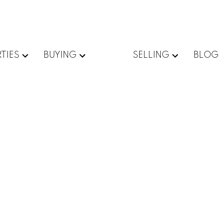
TIES
BUYING
SELLING
BLOG