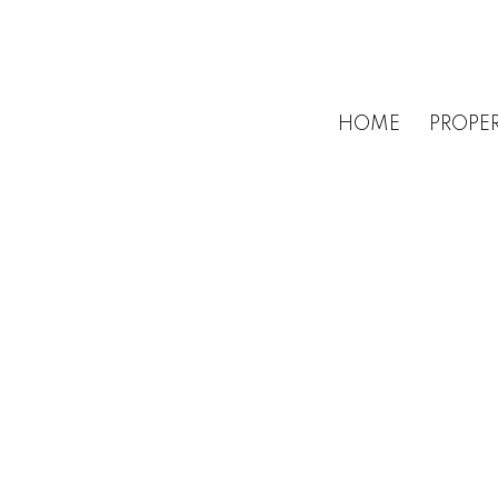
HOME
PROPER
1-3
3