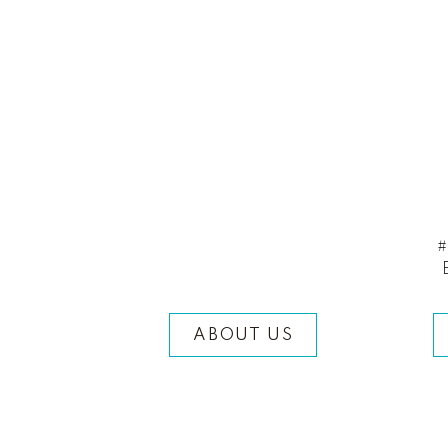
#
ABOUT US