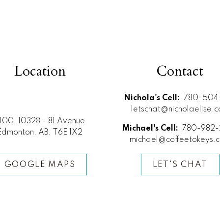
Location
Contact
Nichola's Cell:
780-504-
letschat@nicholaelise.
100, 10328 - 81 Avenue
Michael's Cell:
780-982-
Edmonton, AB, T6E 1X2
michael@coffeetokeys.
GOOGLE MAPS
LET'S CHAT