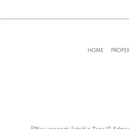
HOME
PROPER