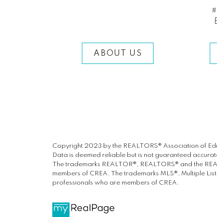
#
ABOUT US
Copyright 2023 by the REALTORS® Association of Edm
Data is deemed reliable but is not guaranteed accur
The trademarks REALTOR®, REALTORS® and the REALTOR
members of CREA. The trademarks MLS®, Multiple Listin
professionals who are members of CREA.