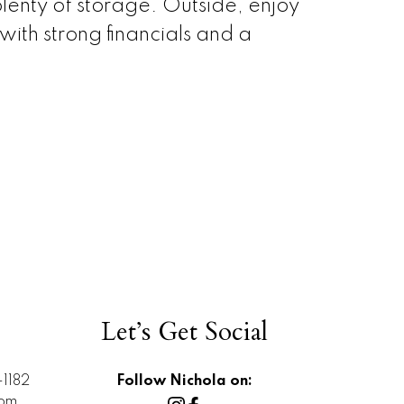
lenty of storage. Outside, enjoy
th strong financials and a
Let’s Get Social
1182
Follow Nichola on:
com