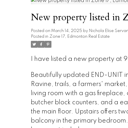
New property listed in
Posted on
March 14, 2025
by
Nichola Elise Serva
Posted in
Zone 17, Edmonton Real Estate
I have listed a new property a
Beautifully updated END-UNIT in a
Ravine, trails, a farmers' marke
living room with a gas fireplace
butcher block counters, and a e
the main floor. Upstairs offers 
balcony in the primary bedroom.