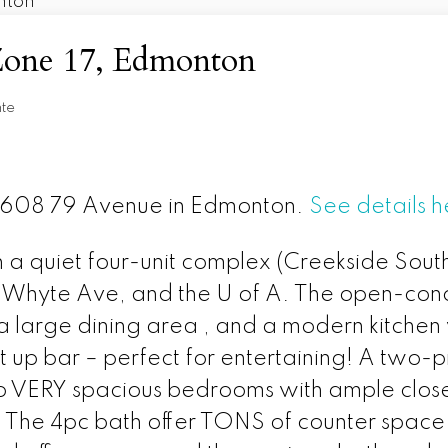
 Zone 17, Edmonton
nte
t 9608 79 Avenue in Edmonton.
See details h
 quiet four-unit complex (Creekside South) 
t, Whyte Ave, and the U of A. The open-conc
, a large dining area , and a modern kitche
at up bar – perfect for entertaining! A tw
two VERY spacious bedrooms with ample close
 The 4pc bath offer TONS of counter space a