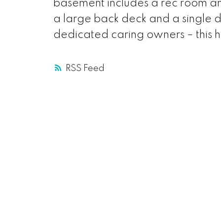
basement includes a rec room an
a large back deck and a single
dedicated caring owners – this h
RSS