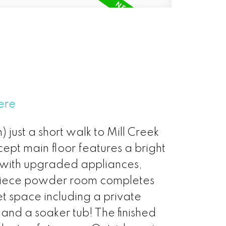
ere
just a short walk to Mill Creek
ept main floor features a bright
n with upgraded appliances,
o-piece powder room completes
t space including a private
nd a soaker tub! The finished