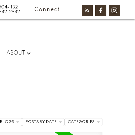
504-1182
Connect
982-2982
ABOUT
BLOGS
POSTS BY DATE
CATEGORIES