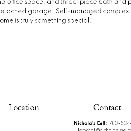
d office space, and three-piece bath and p
 detached garage. Self-managed complex wi
ome is truly something special.
Location
Contact
Nichola's Cell:
780-504-
letschat@nicholaelise.