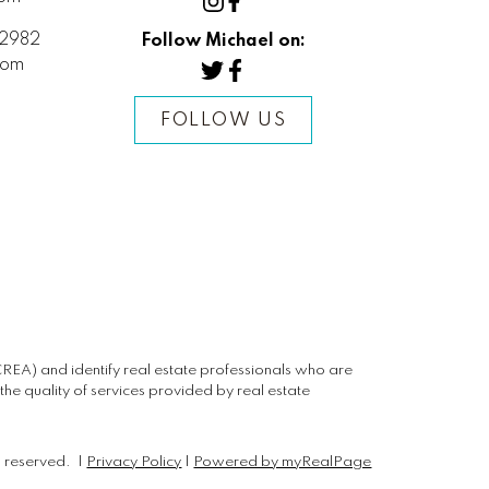
2982
Follow Michael on:
com
FOLLOW US
) and identify real estate professionals who are
e quality of services provided by real estate
s reserved. |
Privacy Policy
|
Powered by myRealPage