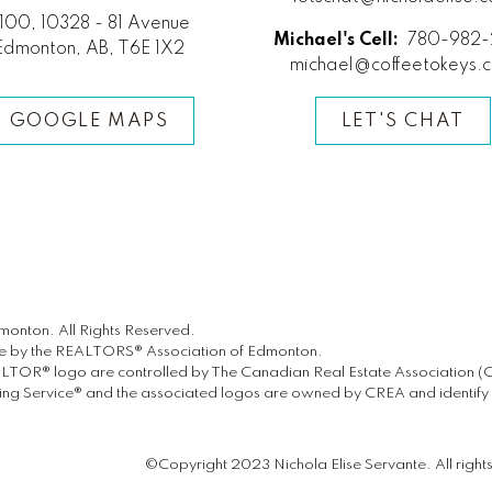
100, 10328 - 81 Avenue
Michael's Cell:
780-982-
Edmonton, AB, T6E 1X2
michael@coffeetokeys.
GOOGLE MAPS
LET'S CHAT
onton. All Rights Reserved.
ate by the REALTORS® Association of Edmonton.
® logo are controlled by The Canadian Real Estate Association (CREA
g Service® and the associated logos are owned by CREA and identify th
©Copyright 2023 Nichola Elise Servante. All right