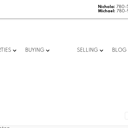
Nichola:
780-
Michael:
780-
TIES
BUYING
SELLING
BLOG