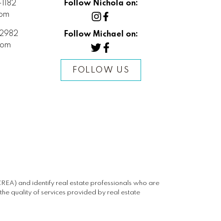
1182
Follow Nichola on:
com
2982
Follow Michael on:
com
FOLLOW US
) and identify real estate professionals who are
e quality of services provided by real estate