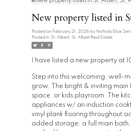
New property listed in St
Posted on
February 21, 2026
by
Nichola Elise Ser
Posted in
St. Albert, St. Albert Real Estate
I have listed a new property at
Step into this welcoming, well-m
grow. The bright & inviting main f
space, or kids playroom. The kit
appliances w/ an induction cook
vinyl plank flooring throughout a
added storage, a full main bath