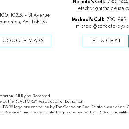
Nichola's Cell:
780-504-
letschat@nicholaelise.
100, 10328 - 81 Avenue
Michael's Cell:
780-982-
Edmonton, AB, T6E 1X2
michael@coffeetokeys.
GOOGLE MAPS
LET'S CHAT
onton. All Rights Reserved.
ate by the REALTORS® Association of Edmonton.
® logo are controlled by The Canadian Real Estate Association (CREA
g Service® and the associated logos are owned by CREA and identify th