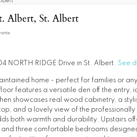
. Albert, St. Albert
vante
 104 NORTH RIDGE Drive in St. Albert.
See d
aintained home - perfect for families or an
loor features a versatile den off the entry, 
chen showcases real wood cabinetry, a styl
top, and a lovely view of the professiona
dds both warmth and durability. Upstairs of
, and three comfortable bedrooms designed 