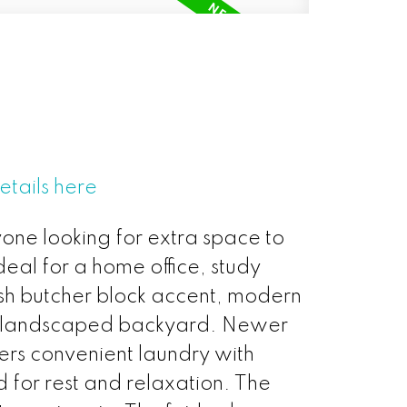
etails here
yone looking for extra space to
ideal for a home office, study
ish butcher block accent, modern
lly landscaped backyard. Newer
fers convenient laundry with
for rest and relaxation. The