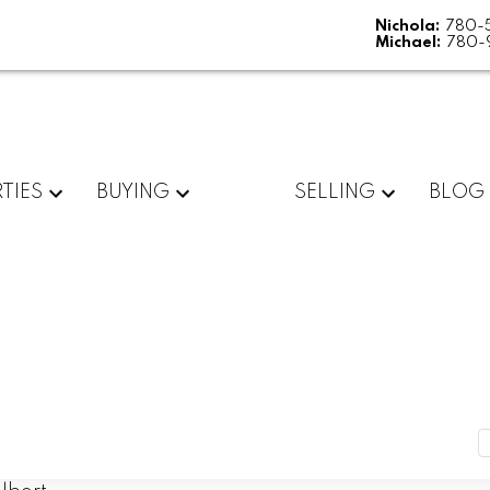
Nichola:
780-
Michael:
780-
TIES
BUYING
SELLING
BLOG