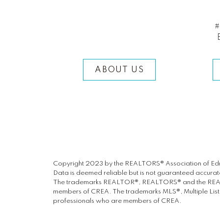
#
ABOUT US
Copyright 2023 by the REALTORS® Association of Edm
Data is deemed reliable but is not guaranteed accur
The trademarks REALTOR®, REALTORS® and the REALTOR
members of CREA. The trademarks MLS®, Multiple Listin
professionals who are members of CREA.