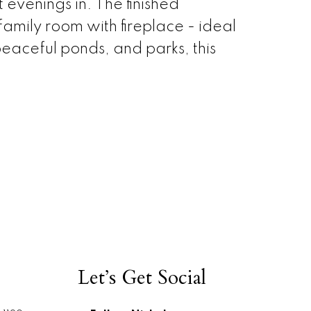
 evenings in. The finished
mily room with fireplace - ideal
peaceful ponds, and parks, this
Let’s Get Social