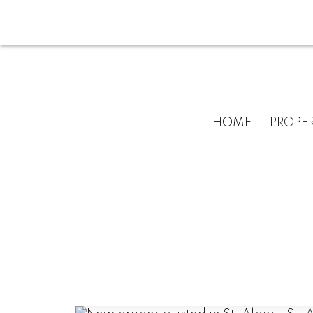
HOME
PROPER