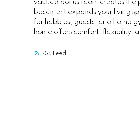
vaulted bonus room creates the pe
basement expands your living sp
for hobbies, guests, or a home gy
home offers comfort, flexibility, an
RSS