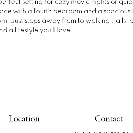
rfect setting for cozy movie nights or quiet
ace with a fourth bedroom and a spacious fa
m. Just steps away from to walking trails, 
d a lifestyle you’ll love.
Location
Contact