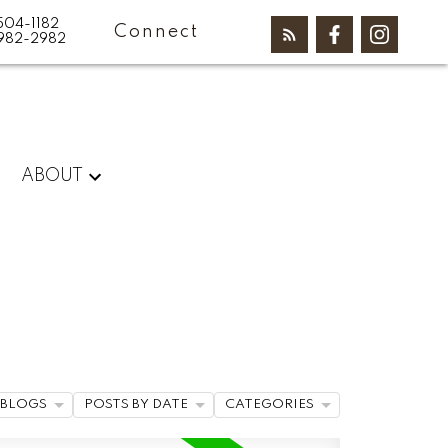
504-1182
Connect
982-2982
ABOUT
BLOGS
POSTS BY DATE
CATEGORIES